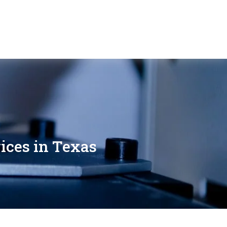
ices in Texas