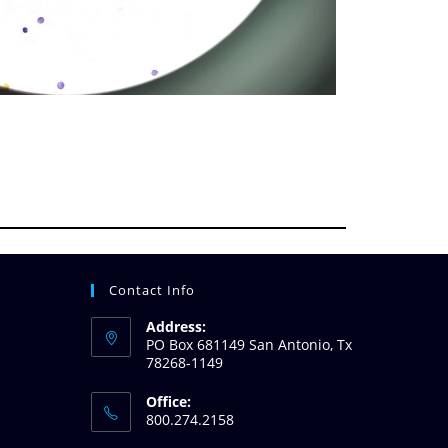
Contact Info
Address:
PO Box 681149 San Antonio, Tx
78268-1149
Office:
800.274.2158