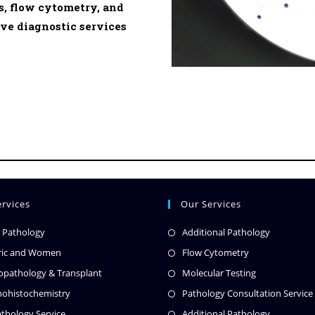
, flow cytometry, and
e diagnostic services
rvices
Our Services
l Pathology
Additional Pathology
ric and Women
Flow Cytometry
pathology & Transplant
Molecular Testing
ohistochemistry
Pathology Consultation Service
thology Service
Additional Pathology