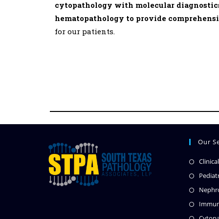
cytopathology with molecular diagnostics
hematopathology to provide comprehensiv
for our patients.
Our Se
Clinica
Pediat
Nephro
Immun
Cytopa