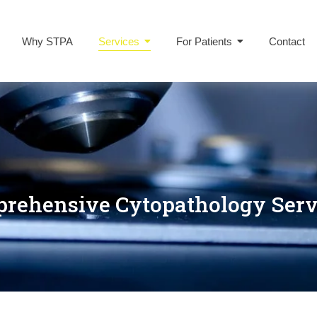
Why STPA
Services
For Patients
Contact
rehensive Cytopathology Serv