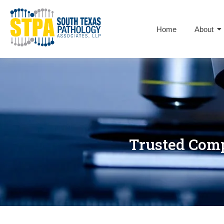
Home
About
Trusted Comp