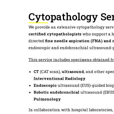
Cytopathology Se
We provide an extensive cytopathology servi
certified cytopathologists
who support a h
directed
fine needle aspiration (FNA) and 
endoscopic and endobronchial ultrasound-g
This service includes specimens obtained f
CT
(CAT scan),
ultrasound
, and other spe
Interventional
Radiology
Endoscopic
ultrasound (EUS)-guided bio
Robotic
endobronchial
ultrasound (EBUS)
Pulmonology
In collaboration with hospital laboratories