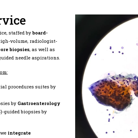
rvice
ce, staffed by
board-
igh-volume, radiologist-
core biopsies
, as well as
uided needle aspirations.
rom:
cial procedures suites by
psies by
Gastroenterology
-guided biopsies by
, we
integrate